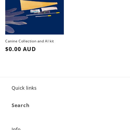
Canine Collection and AI kit
Regular
$0.00 AUD
price
Quick links
Search
Info