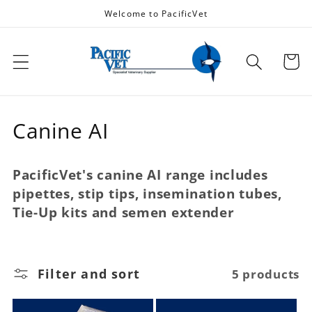
Skip to
Welcome to PacificVet
content
Cart
C
Canine AI
o
PacificVet's canine AI range includes
l
pipettes, stip tips, insemination tubes,
l
Tie-Up kits and semen extender
e
c
Filter and sort
5 products
t