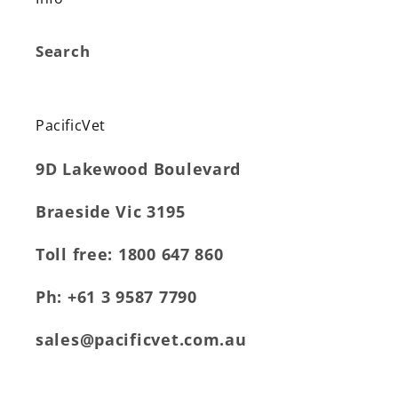
Search
PacificVet
9D Lakewood Boulevard
Braeside Vic 3195
Toll free: 1800 647 860
Ph: +61 3 9587 7790
sales@pacificvet.com.au