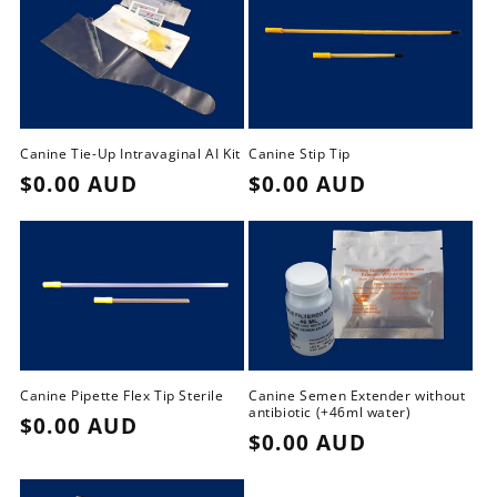
i
o
n
:
Canine Tie-Up Intravaginal AI Kit
Canine Stip Tip
Regular
$0.00 AUD
Regular
$0.00 AUD
price
price
Canine Pipette Flex Tip Sterile
Canine Semen Extender without
antibiotic (+46ml water)
Regular
$0.00 AUD
Regular
$0.00 AUD
price
price